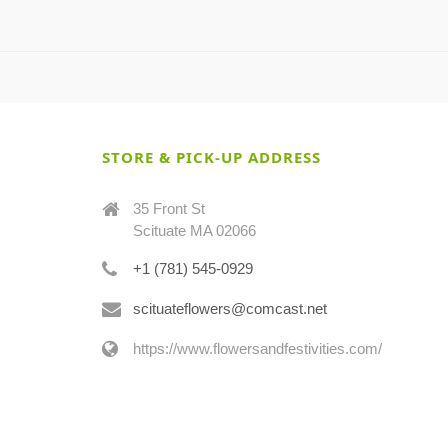
STORE & PICK-UP ADDRESS
35 Front St
Scituate MA 02066
+1 (781) 545-0929
scituateflowers@comcast.net
https://www.flowersandfestivities.com/