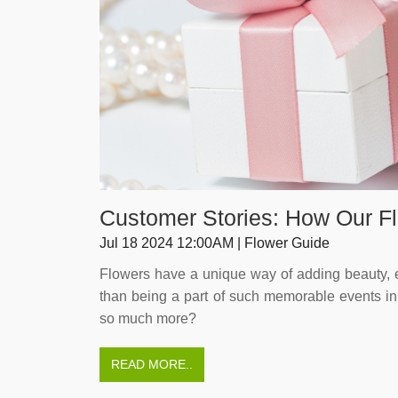
Customer Stories: How Our 
Jul 18 2024 12:00AM | Flower Guide
Flowers have a unique way of adding beauty, e
than being a part of such memorable events in s
so much more?
READ MORE..