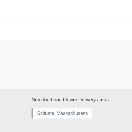
Neighborhood Flower Delivery areas :
Scituate, Massachusetts