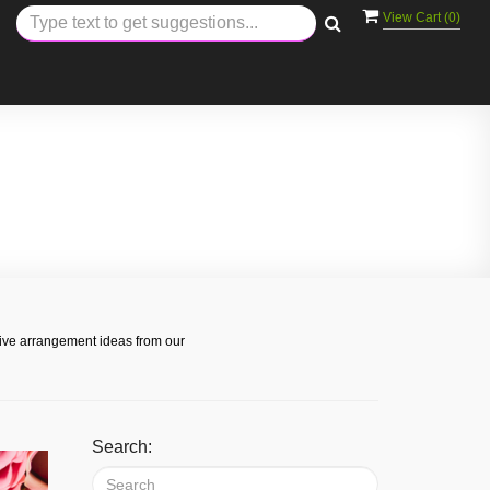
View Cart (
0
)
s
tive arrangement ideas from our
Search: