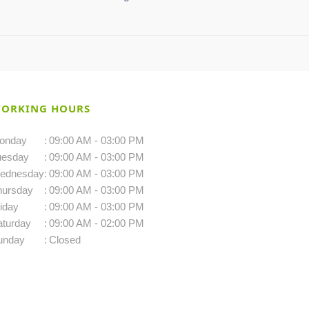
ORKING HOURS
onday
:
09:00 AM - 03:00 PM
uesday
:
09:00 AM - 03:00 PM
ednesday
:
09:00 AM - 03:00 PM
hursday
:
09:00 AM - 03:00 PM
iday
:
09:00 AM - 03:00 PM
aturday
:
09:00 AM - 02:00 PM
unday
:
Closed