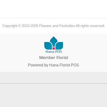
Copyright © 2010-
2026
Flowers and Festivities All rights reserved.
Powered by Hana Florist POS