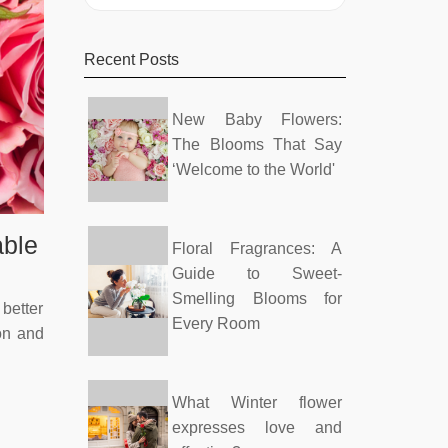
Recent Posts
New Baby Flowers:
The Blooms That Say
‘Welcome to the World'
able
Floral Fragrances: A
Guide to Sweet-
Smelling Blooms for
better
Every Room
ion and
What Winter flower
expresses love and