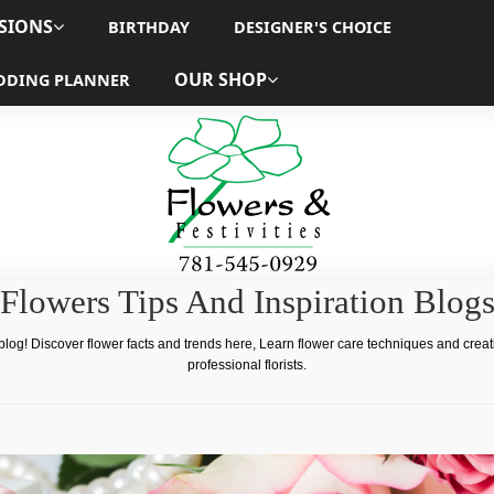
SIONS
BIRTHDAY
DESIGNER'S CHOICE
OUR SHOP
DDING PLANNER
Flowers Tips And Inspiration Blog
 blog! Discover flower facts and trends here, Learn flower care techniques and crea
professional florists.