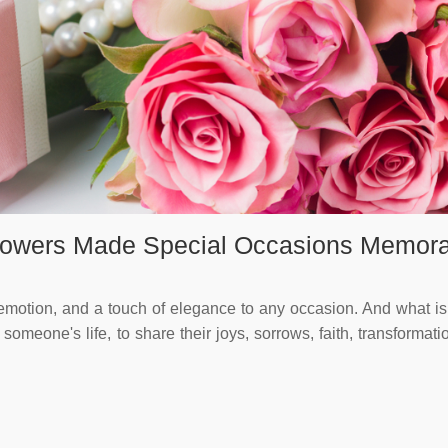
Flowers Made Special Occasions Memor
motion, and a touch of elegance to any occasion. And what is 
omeone's life, to share their joys, sorrows, faith, transformat