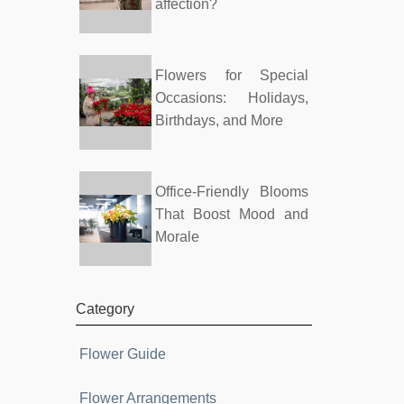
affection?
Flowers for Special
Occasions: Holidays,
Birthdays, and More
Office-Friendly Blooms
That Boost Mood and
Morale
Category
Flower Guide
Flower Arrangements