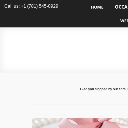
Call us: +1 (781) 545-0929
OCCA
HOME
WE
Glad you stopped by our floral