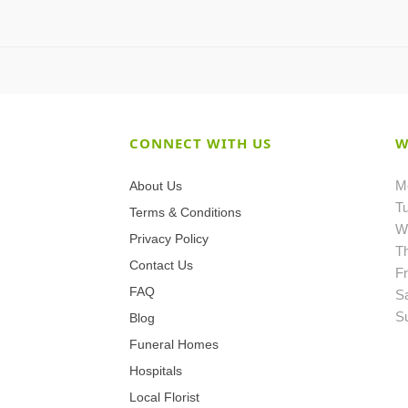
CONNECT WITH US
W
M
About Us
T
Terms & Conditions
W
Privacy Policy
T
Contact Us
Fr
FAQ
S
S
Blog
Funeral Homes
Hospitals
Local Florist