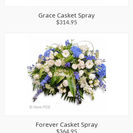
Grace Casket Spray
$314.95
Forever Casket Spray
$364.95