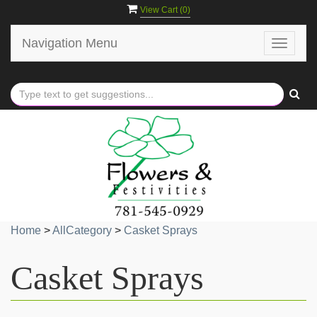
View Cart (
0
)
Navigation Menu
Toggle
navigat
Home
>
AllCategory
>
Casket Sprays
Casket Sprays