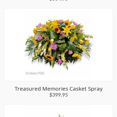
Treasured Memories Casket Spray
$399.95