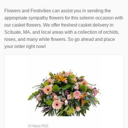
Flowers and Festivities can assist you in sending the
appropriate sympathy flowers for this solemn occasion with
our casket flowers. We offer freshest casket delivery in
Scituate, MA, and local areas with a collection of orchids,
roses, and many white flowers. So go ahead and place
your order right now!