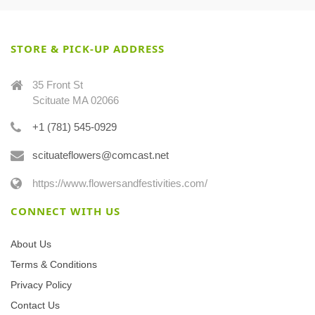
STORE & PICK-UP ADDRESS
35 Front St
Scituate MA 02066
+1 (781) 545-0929
scituateflowers@comcast.net
https://www.flowersandfestivities.com/
CONNECT WITH US
About Us
Terms & Conditions
Privacy Policy
Contact Us