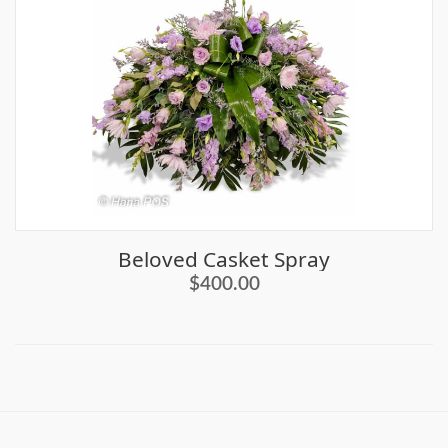
Beloved Casket Spray
$400.00