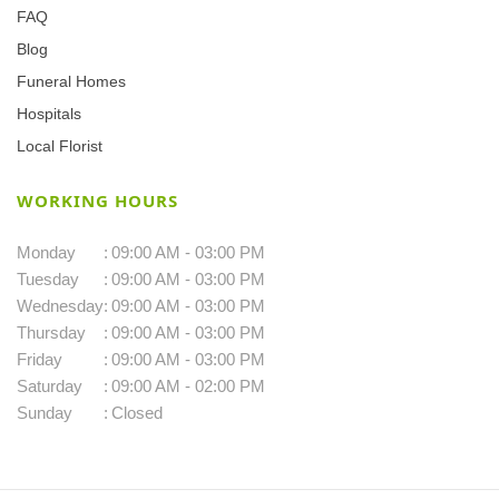
FAQ
Blog
Funeral Homes
Hospitals
Local Florist
WORKING HOURS
Monday
:
09:00 AM - 03:00 PM
Tuesday
:
09:00 AM - 03:00 PM
Wednesday
:
09:00 AM - 03:00 PM
Thursday
:
09:00 AM - 03:00 PM
Friday
:
09:00 AM - 03:00 PM
Saturday
:
09:00 AM - 02:00 PM
Sunday
:
Closed