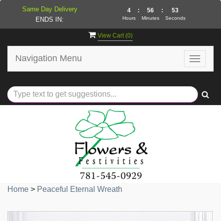
Same Day Delivery
4
:
56
:
52
Hours
Minutes
Seconds
ENDS IN:
View Cart (
0
)
Navigation Menu
Toggle
navigat
Home
>
Peaceful Eternal Wreath