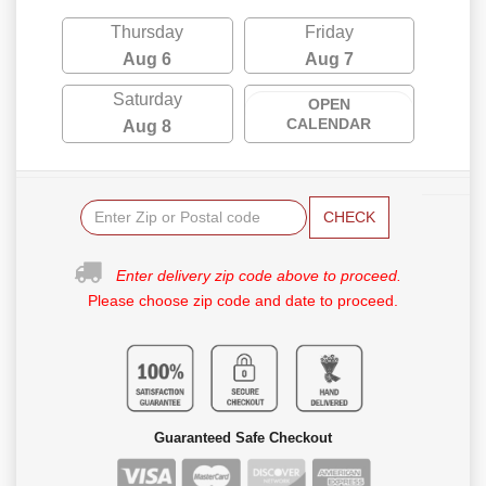
Thursday
Friday
Aug 6
Aug 7
Saturday
OPEN
CALENDAR
Aug 8
CHECK
Enter delivery zip code above to proceed.
Please choose zip code and date to proceed.
Guaranteed Safe Checkout