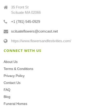
35 Front St
Scituate MA 02066
+1 (781) 545-0929
scituateflowers@comcast.net
https://www.flowersandfestivities.com/
CONNECT WITH US
About Us
Terms & Conditions
Privacy Policy
Contact Us
FAQ
Blog
Funeral Homes