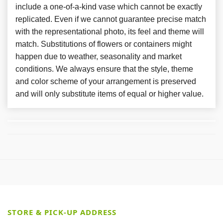
include a one-of-a-kind vase which cannot be exactly
replicated. Even if we cannot guarantee precise match
with the representational photo, its feel and theme will
match. Substitutions of flowers or containers might
happen due to weather, seasonality and market
conditions. We always ensure that the style, theme
and color scheme of your arrangement is preserved
and will only substitute items of equal or higher value.
STORE & PICK-UP ADDRESS