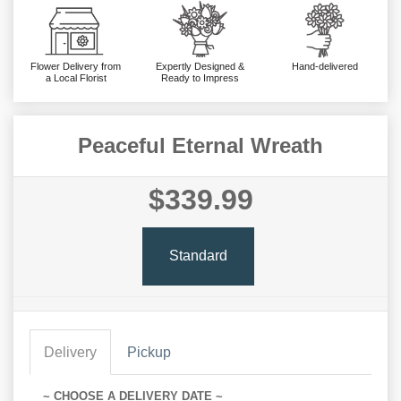
Flower Delivery from
Expertly Designed &
Hand-delivered
a Local Florist
Ready to Impress
Peaceful Eternal Wreath
$339.99
Standard
Delivery
Pickup
~ CHOOSE A DELIVERY DATE ~