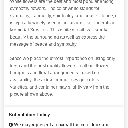
White flowers are the best and most popular among
sympathy flowers. The color white stands for
sympathy, tranquility, spirituality, and peace. Hence, it
is typically widely used in occasions like Funerals or
Memorial Services. This white wreath will surely
beautify the surrounding as well as express the
message of peace and sympathy.
Since we place the utmost importance on using only
fresh and the best quality flowers in all our flower
bouquets and floral arrangements, based on
availability, the actual product design, colors,
varieties, and container may slightly vary from the
picture shown above.
Substitution Policy
We may represent an overall theme or look and