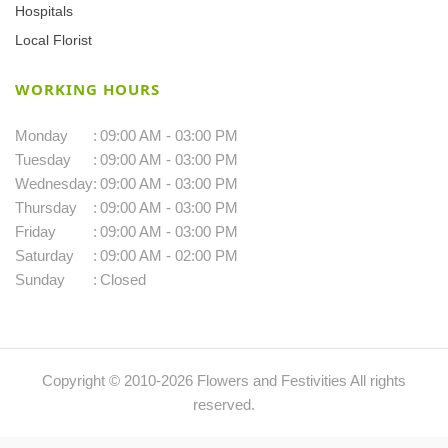
Hospitals
Local Florist
WORKING HOURS
Monday
:
09:00 AM - 03:00 PM
Tuesday
:
09:00 AM - 03:00 PM
Wednesday
:
09:00 AM - 03:00 PM
Thursday
:
09:00 AM - 03:00 PM
Friday
:
09:00 AM - 03:00 PM
Saturday
:
09:00 AM - 02:00 PM
Sunday
:
Closed
Copyright © 2010-
2026
Flowers and Festivities All rights
reserved.