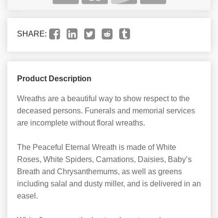
SHARE:
Product Description
Wreaths are a beautiful way to show respect to the
deceased persons. Funerals and memorial services
are incomplete without floral wreaths.
The Peaceful Eternal Wreath is made of White
Roses, White Spiders, Carnations, Daisies, Baby’s
Breath and Chrysanthemums, as well as greens
including salal and dusty miller, and is delivered in an
easel.