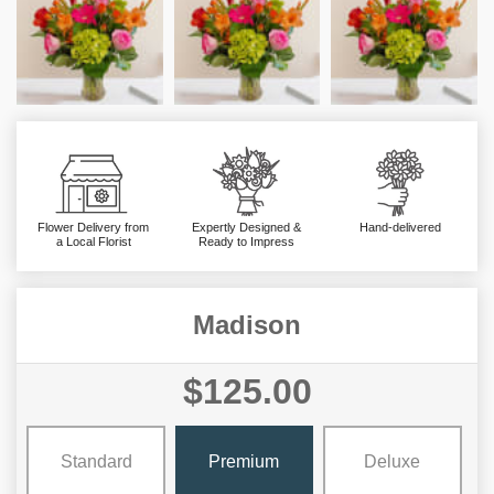
Flower Delivery from
Expertly Designed &
Hand-delivered
a Local Florist
Ready to Impress
Madison
$125.00
Standard
Premium
Deluxe