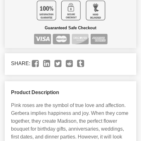
Guaranteed Safe Checkout
SHARE:
Product Description
Pink roses are the symbol of true love and affection.
Gerbera implies happiness and joy. When they come
together, they create Madison, the perfect flower
bouquet for birthday gifts, anniversaries, weddings,
first dates, and dinner parties. However, it will look