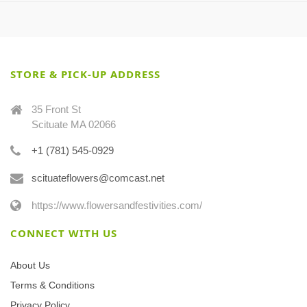
STORE & PICK-UP ADDRESS
35 Front St
Scituate MA 02066
+1 (781) 545-0929
scituateflowers@comcast.net
https://www.flowersandfestivities.com/
CONNECT WITH US
About Us
Terms & Conditions
Privacy Policy