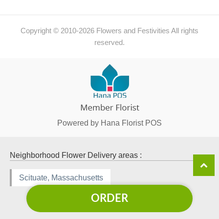
Copyright © 2010-
2026
Flowers and Festivities All rights
reserved.
Powered by Hana Florist POS
Neighborhood Flower Delivery areas :
Scituate, Massachusetts
ORDER