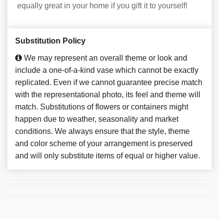
equally great in your home if you gift it to yourself!
Substitution Policy
We may represent an overall theme or look and
include a one-of-a-kind vase which cannot be exactly
replicated. Even if we cannot guarantee precise match
with the representational photo, its feel and theme will
match. Substitutions of flowers or containers might
happen due to weather, seasonality and market
conditions. We always ensure that the style, theme
and color scheme of your arrangement is preserved
and will only substitute items of equal or higher value.