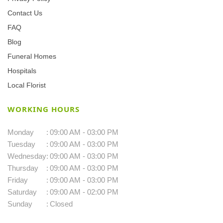
Contact Us
FAQ
Blog
Funeral Homes
Hospitals
Local Florist
WORKING HOURS
Monday
:
09:00 AM - 03:00 PM
Tuesday
:
09:00 AM - 03:00 PM
Wednesday
:
09:00 AM - 03:00 PM
Thursday
:
09:00 AM - 03:00 PM
Friday
:
09:00 AM - 03:00 PM
Saturday
:
09:00 AM - 02:00 PM
Sunday
:
Closed