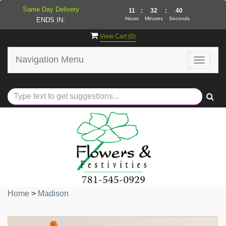
Same Day Delivery
11
:
32
:
40
Hours
Minutes
Seconds
ENDS IN:
View Cart (
0
)
Navigation Menu
Toggle
navigat
Home
>
Madison