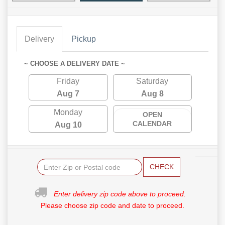
Delivery
Pickup
~ CHOOSE A DELIVERY DATE ~
Friday
Saturday
Aug 7
Aug 8
Monday
OPEN
CALENDAR
Aug 10
CHECK
Enter delivery zip code above to proceed.
Please choose zip code and date to proceed.