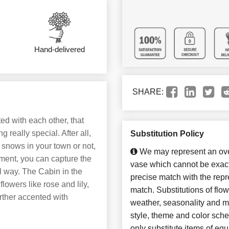
Hand-delivered
SHARE:
ed with each other, that
really special. After all,
Substitution Policy
 snows in your town or not,
We may represent an over
ement, you can capture the
vase which cannot be exact
ol way. The Cabin in the
precise match with the repre
lowers like rose and lily,
match. Substitutions of flo
rther accented with
weather, seasonality and m
style, theme and color sch
only substitute items of equ