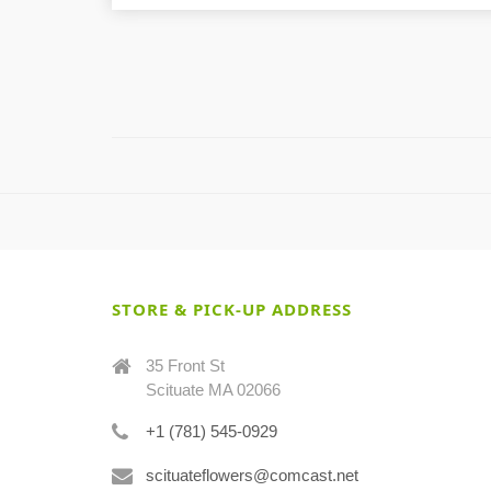
STORE & PICK-UP ADDRESS
35 Front St
Scituate MA 02066
+1 (781) 545-0929
scituateflowers@comcast.net