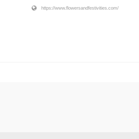
https://www.flowersandfestivities.com/