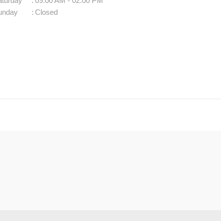
aturday
:
09:00 AM - 02:00 PM
unday
:
Closed