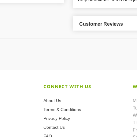
Customer Reviews
CONNECT WITH US
W
M
About Us
T
Terms & Conditions
W
Privacy Policy
T
Contact Us
Fr
FAQ