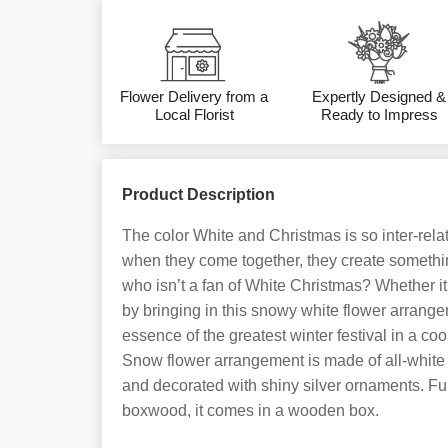
Flower Delivery from a
Expertly Designed &
Local Florist
Ready to Impress
Product Description
The color White and Christmas is so inter-relat
when they come together, they create something 
who isn’t a fan of White Christmas? Whether it
by bringing in this snowy white flower arrang
essence of the greatest winter festival in a co
Snow flower arrangement is made of all-white f
and decorated with shiny silver ornaments. Fu
boxwood, it comes in a wooden box.