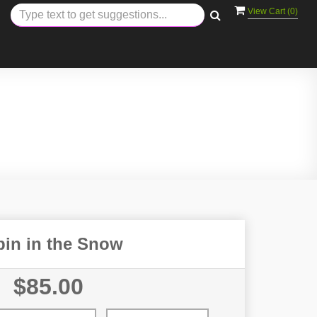
View Cart (
0
)
bin in the Snow
$85.00