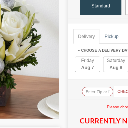
Standard
Delivery
Pickup
~ CHOOSE A DELIVERY DA
Friday
Saturday
Aug 7
Aug 8
CHE
Please choo
CURRENTLY N