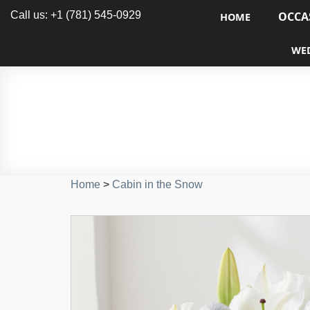
Call us: +1 (781) 545-0929
OCCA
HOME
WE
Home
>
Cabin in the Snow