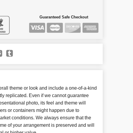
Guaranteed Safe Checkout
all theme or look and include a one-of-a-kind
ly replicated. Even if we cannot guarantee
sentational photo, its feel and theme will
wers or containers might happen due to
arket conditions. We always ensure that the
eme of your arrangement is preserved and will
al or higher value.