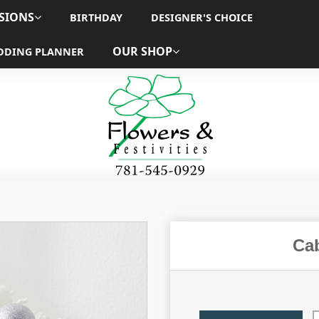
SIONS
BIRTHDAY
DESIGNER'S CHOICE
OUR SHOP
DDING PLANNER
Ca