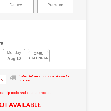
Deluxe
Premium
TE ~
Monday
OPEN
CALENDAR
Aug 10
Enter delivery zip code above to
CK
proceed.
se zip code and date to proceed.
OT AVAILABLE