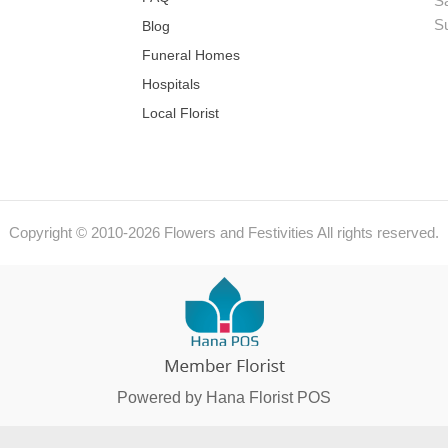
S
S
Blog
Funeral Homes
Hospitals
Local Florist
Copyright © 2010-
2026
Flowers and Festivities All rights reserved.
Powered by Hana Florist POS