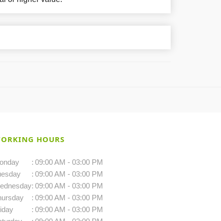
ORKING HOURS
onday
:
09:00 AM - 03:00 PM
uesday
:
09:00 AM - 03:00 PM
ednesday
:
09:00 AM - 03:00 PM
hursday
:
09:00 AM - 03:00 PM
iday
:
09:00 AM - 03:00 PM