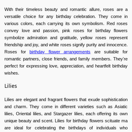
With their timeless beauty and romantic allure, roses are a
versatile choice for any birthday celebration. They come in
various colors, each carrying its own symbolism. Red roses
convey love and passion, pink roses for
birthday flowers
symbolize admiration and gratitude, yellow roses represent
friendship and joy, and white roses signify purity and innocence.
Roses for
birthday flower arrangements
are suitable for
romantic partners, close friends, and family members. They're
perfect for expressing love, appreciation, and heartfelt birthday
wishes.
Lilies
Lilies are elegant and fragrant flowers that exude sophistication
and charm. They come in different varieties such as Asiatic
lilies, Oriental lilies, and Stargazer lilies, each offering its own
unique beauty and scent. Lilies for
birthday flowers scituate ma
are ideal for celebrating the birthdays of individuals who