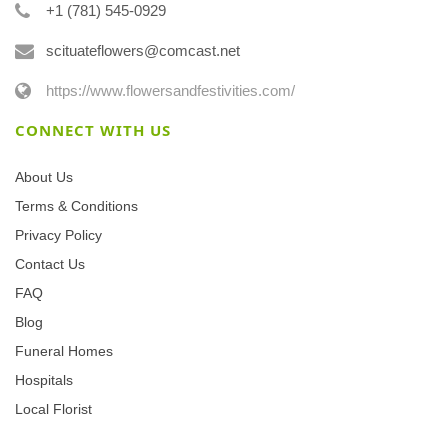
+1 (781) 545-0929
scituateflowers@comcast.net
https://www.flowersandfestivities.com/
CONNECT WITH US
About Us
Terms & Conditions
Privacy Policy
Contact Us
FAQ
Blog
Funeral Homes
Hospitals
Local Florist