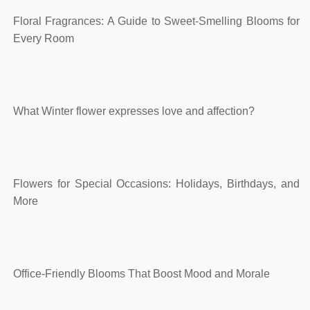
Floral Fragrances: A Guide to Sweet-Smelling Blooms for
Every Room
What Winter flower expresses love and affection?
Flowers for Special Occasions: Holidays, Birthdays, and
More
Office-Friendly Blooms That Boost Mood and Morale