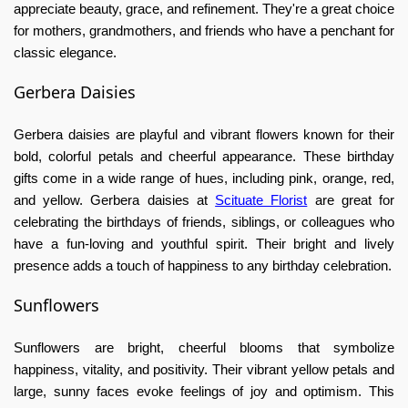
appreciate beauty, grace, and refinement. They're a great choice
for mothers, grandmothers, and friends who have a penchant for
classic elegance.
Gerbera Daisies
Gerbera daisies are playful and vibrant flowers known for their
bold, colorful petals and cheerful appearance. These
birthday
gifts
come in a wide range of hues, including pink, orange, red,
and yellow. Gerbera daisies at
Scituate Florist
are great for
celebrating the birthdays of friends, siblings, or colleagues who
have a fun-loving and youthful spirit. Their bright and lively
presence adds a touch of happiness to any birthday celebration.
Sunflowers
Sunflowers are bright, cheerful blooms that symbolize
happiness, vitality, and positivity. Their vibrant yellow petals and
large, sunny faces evoke feelings of joy and optimism. This