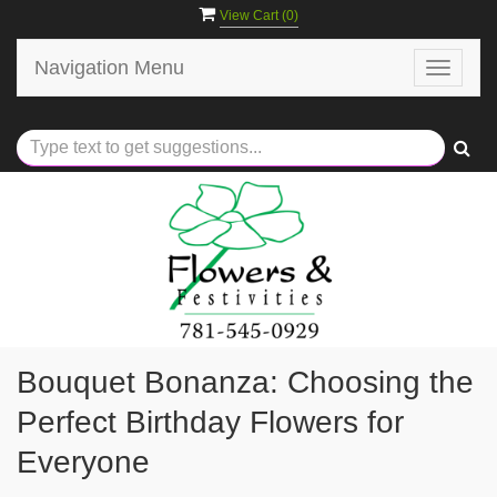
View Cart (
0
)
Navigation Menu
Toggle
navigat
Bouquet Bonanza: Choosing the
Perfect Birthday Flowers for
Everyone