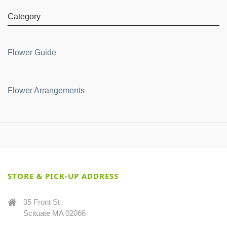
Category
Flower Guide
Flower Arrangements
STORE & PICK-UP ADDRESS
35 Front St
Scituate MA 02066