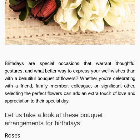
Birthdays are special occasions that warrant thoughtful
gestures, and what better way to express your well-wishes than
with a beautiful bouquet of flowers? Whether you're celebrating
with a friend, family member, colleague, or significant other,
selecting the perfect flowers can add an extra touch of love and
appreciation to their special day.
Let us take a look at these
bouquet
arrangements for birthdays:
Roses